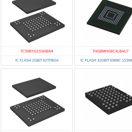
TC58BYG1S3HBAI4
THGBMHG8C4LBAU7
IC FLASH 2GBIT 63TFBGA
IC FLASH 32GBIT EMMC 153