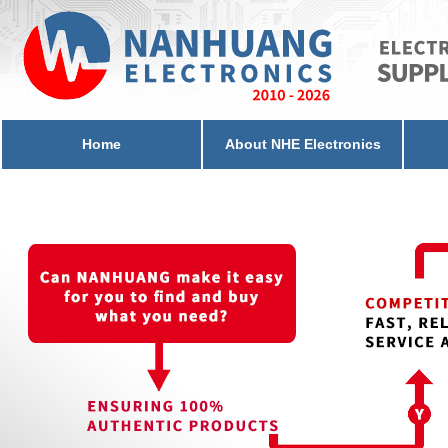
Home
About NHE Electronics