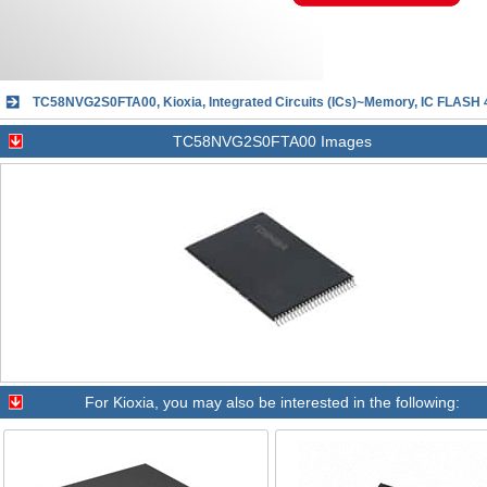
TC58NVG2S0FTA00, Kioxia, Integrated Circuits (ICs)~Memory, IC FLAS
TC58NVG2S0FTA00 Images
For
Kioxia
, you may also be interested in the following: