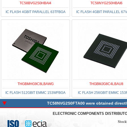
TC58BVG2S0HBAI4
TC58NYG2S0HBAI6
IC FLASH 4GBIT PARALLEL 63TFBGA
IC FLASH 4GBIT PARALLEL 67
THGBMHG9C8LBAWG
THGBMJG8C4LBAU8
IC FLASH 512GBIT EMMC 153WFBGA
IC FLASH 256GBIT EMMC 153
TC58NVG2S0FTA00 were obtained directly 
ELECTRONIC COMPONENTS DISTRIBUT