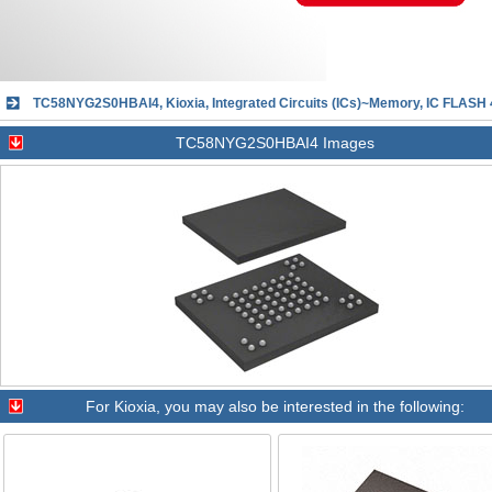
TC58NYG2S0HBAI4, Kioxia, Integrated Circuits (ICs)~Memory, IC FLAS
TC58NYG2S0HBAI4 Images
For
Kioxia
, you may also be interested in the following: