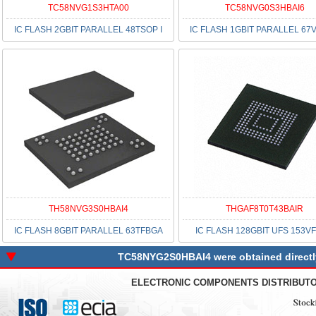
TC58NVG1S3HTA00
TC58NVG0S3HBAI6
IC FLASH 2GBIT PARALLEL 48TSOP I
IC FLASH 1GBIT PARALLEL 67
TH58NVG3S0HBAI4
THGAF8T0T43BAIR
IC FLASH 8GBIT PARALLEL 63TFBGA
IC FLASH 128GBIT UFS 153V
TC58NYG2S0HBAI4 were obtained directly 
ELECTRONIC COMPONENTS DISTRIBUT