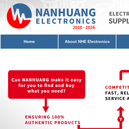
Home
About NHE Electronics