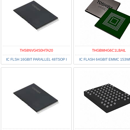
TH58NVG4S0HTA20
THGBMHG6C1LBAIL
IC FLSH 16GBIT PARALLEL 48TSOP I
IC FLASH 64GBIT EMMC 153