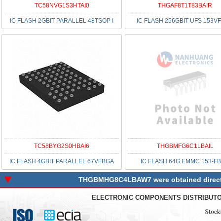
TC58NVG1S3HTAI0
THGAF8T1T83BAIR
IC FLASH 2GBIT PARALLEL 48TSOP I
IC FLASH 256GBIT UFS 153V
TC58BYG2S0HBAI6
THGBMFG6C1LBAIL
IC FLASH 4GBIT PARALLEL 67VFBGA
IC FLASH 64G EMMC 153-F
THGBMHG8C4LBAW7 were obtained directly 
ELECTRONIC COMPONENTS DISTRIBUT