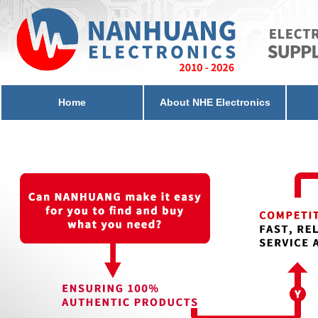
Home
About NHE Electronics