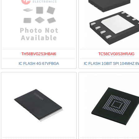
TH58BVG2S3HBAI6
TC58CVG0S3HRAIG
IC FLASH 4G 67VFBGA
IC FLASH 1GBIT SPI 104MHZ 