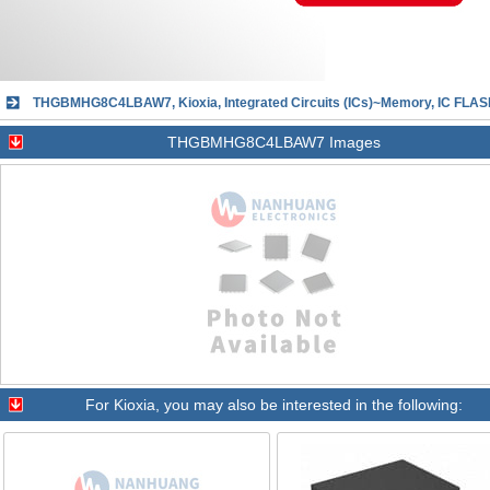
THGBMHG8C4LBAW7, Kioxia, Integrated Circuits (ICs)~Memory, IC F
THGBMHG8C4LBAW7 Images
For
Kioxia
, you may also be interested in the following: