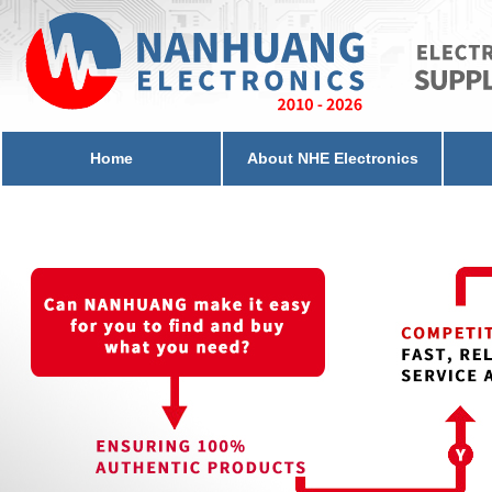
Home
About NHE Electronics