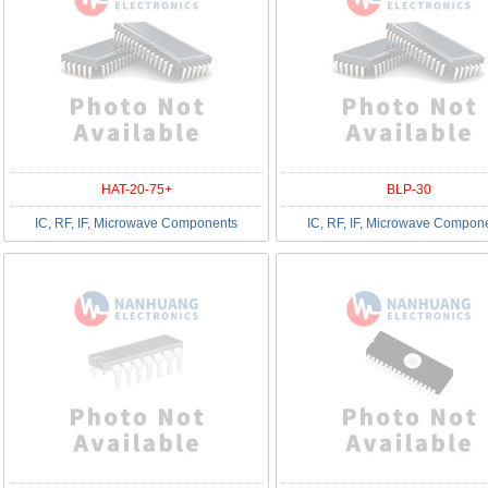
HAT-20-75+
BLP-30
IC, RF, IF, Microwave Components
IC, RF, IF, Microwave Compon