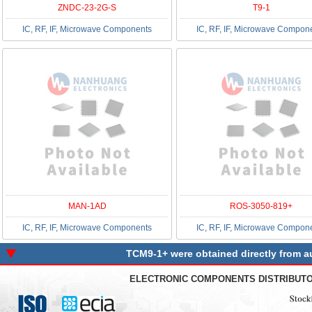
ZNDC-23-2G-S
T9-1
IC, RF, IF, Microwave Components
IC, RF, IF, Microwave Compon
MAN-1AD
ROS-3050-819+
IC, RF, IF, Microwave Components
IC, RF, IF, Microwave Compon
TCM9-1+ were obtained directly from au
ELECTRONIC COMPONENTS DISTRIBUT