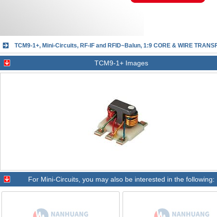
TCM9-1+, Mini-Circuits, RF-IF and RFID~Balun, 1:9 CORE & WIRE TRANS
TCM9-1+ Images
For
Mini-Circuits
, you may also be interested in the following: