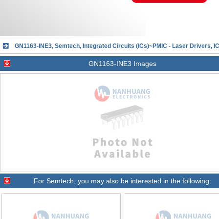
GN1163-INE3, Semtech, Integrated Circuits (ICs)~PMIC - Laser Drivers
GN1163-INE3 Images
For
Semtech
, you may also be interested in the following: