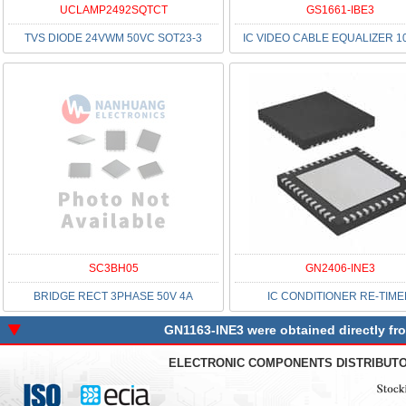
UCLAMP2492SQTCT
GS1661-IBE3
TVS DIODE 24VWM 50VC SOT23-3
IC VIDEO CABLE EQUALIZER 1
SC3BH05
GN2406-INE3
BRIDGE RECT 3PHASE 50V 4A
IC CONDITIONER RE-TIM
GN1163-INE3 were obtained directly fr
ELECTRONIC COMPONENTS DISTRIBUT