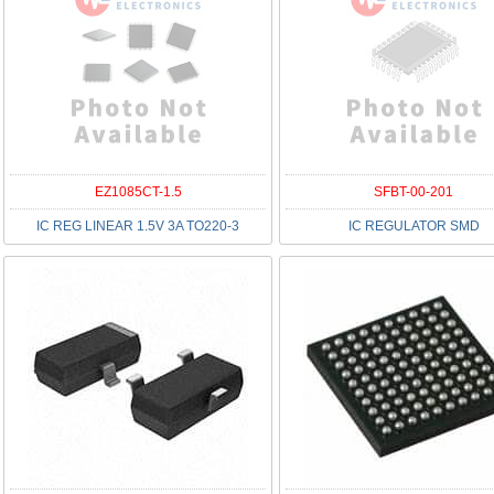
EZ1085CT-1.5
SFBT-00-201
IC REG LINEAR 1.5V 3A TO220-3
IC REGULATOR SMD