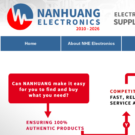
Home
About NHE Electronics