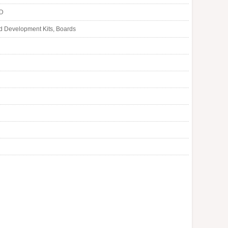
LD
d Development Kits, Boards