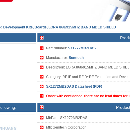
and Development Kits, Boards, LORA 868/915MHZ BAND MBED SHIELD
Produ
Part Number:
SX1272MB2DAS
Manufacturer:
Semtech
Description: LORA 868/915MHZ BAND MBED SHIE
Category: RF-IF and RFID~RF Evaluation and Develo
SX1272MB2DAS Datasheet (PDF)
Order with confidence, there are no lead times for 
following:
Product
MfrPart.: SX1272MB2DAS
Mfr: Semtech Corporation