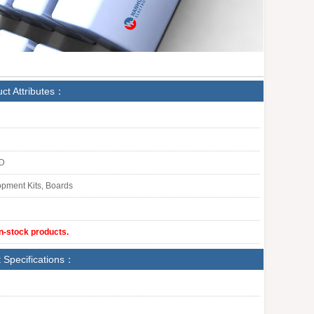
ct Attributes：
LD
pment Kits, Boards
in-stock products.
 Specifications：