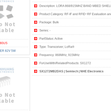
Description: LORA 868/915MHZ BAND MBED SHIE
Product Category: RF-IF and RFID~RF Evaluation an
Package: Bulk
Series: -
PartStatus: Active
80US
Type: Transceiver; LoRa®
ER 82V 5W
Frequency: 868MHz, 915MHz
ForUseWith/RelatedProducts: SX1272
SX1272MB2DAS | Semtech | NHE Electronics