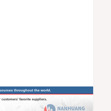
sources throughout the world.
 customers' favorite suppliers.