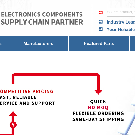
Industry Lea
Your Reliable
s
Manufacturers
Featured Parts