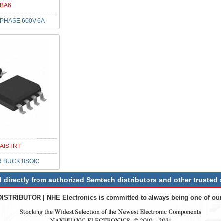
BA6
PHASE 600V 6A
AISTRT
R BUCK 8SOIC
irectly from authorized Semtech distributors and other trusted 
DISTRIBUTOR
| NHE Electronics is committed to always being one of our