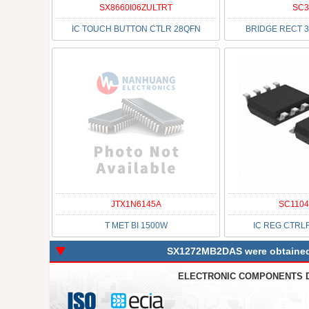
SX8660I06ZULTRT
SC3
IC TOUCH BUTTON CTLR 28QFN
BRIDGE RECT 3
JTX1N6145A
SC1104
T MET BI 1500W
IC REG CTRL
SX1272MB2DAS were obtained d
ELECTRONIC COMPONENTS 