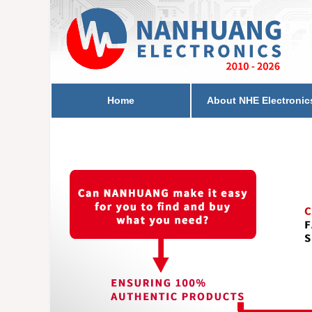
Home
About NHE Electronic