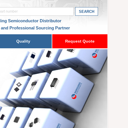
ding Semiconductor Distributor
 and Professional Sourcing Partner
Quality
Request Quote