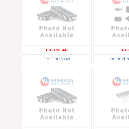
JTXV1N6144A
1N49
T MET BI 1500W
DIODE ZEN