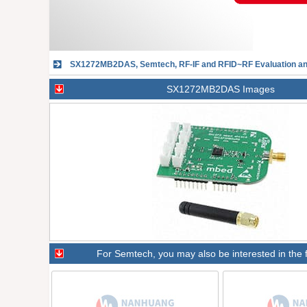
SX1272MB2DAS, Semtech, RF-IF and RFID~RF Evaluation 
SX1272MB2DAS Images
For
Semtech
, you may also be interested in the 