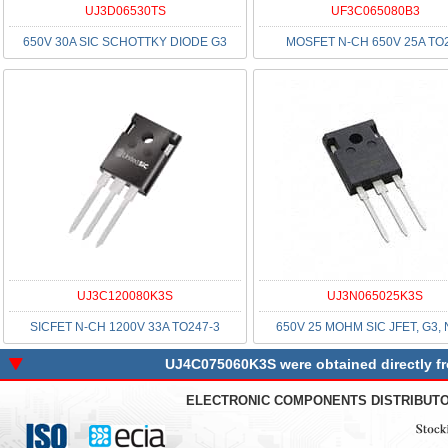
UJ3D06530TS
UF3C065080B3
650V 30A SIC SCHOTTKY DIODE G3
MOSFET N-CH 650V 25A TO
UJ3C120080K3S
UJ3N065025K3S
SICFET N-CH 1200V 33A TO247-3
650V 25 MOHM SIC JFET, G3,
UJ4C075060K3S were obtained directly fro
ELECTRONIC COMPONENTS DISTRIBUT