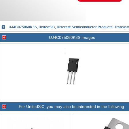
UJ4C075060K3S, UnitedSiC, Discrete Semiconductor Products~Transisto
UJ4C075060K3S Images
For
UnitedSiC
, you may also be interested in the following: