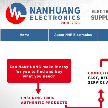
Home
About NHE Electronics