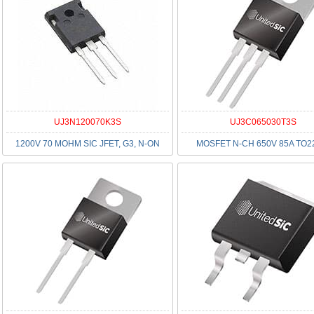
UJ3N120070K3S
UJ3C065030T3S
1200V 70 MOHM SIC JFET, G3, N-ON
MOSFET N-CH 650V 85A TO2