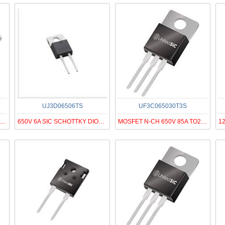
UJ3D06506TS
UF3C065030T3S
MOSFET N-CH 650V 41A TO263
650V 6A SIC SCHOTTKY DIODE G3, T
MOSFET N-CH 650V 85A TO220-3