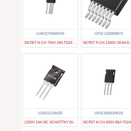
UJ4C075060K4S
UF3C120080B7S
SICFET N-CH 750V 28A TO247-4
SICFET P-CH 
UJ3D1210KSD
UF3C065030K3S
1200V 10A SIC SCHOTTKY DIODE G3