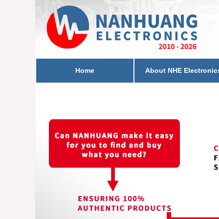
Home
About NHE Electronic