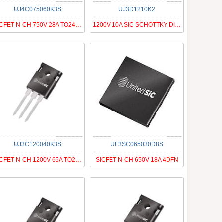
UJ4C075060K3S
UJ3D1210K2
SICFET N-CH 750V 28A TO247-3
1200V 10A SIC SCHOTTKY DIODE G3
UJ3C120040K3S
UF3SC065030D8S
SICFET N-CH 1200V 65A TO247-3
SICFET N-CH 650V 18A 4DFN