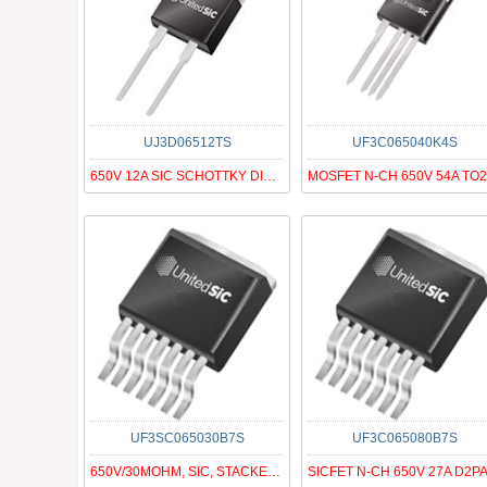
UJ3D06512TS
UF3C065040K4S
650V 12A SIC SCHOTTKY DIODE G3
UF3SC065030B7S
UF3C065080B7S
650V/30MOHM, SIC, STACKED FAST C