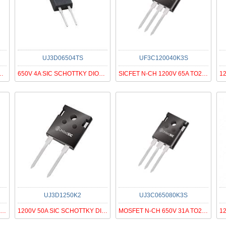
UJ3D06504TS
UF3C120040K3S
1200V 28.8A D2PAK-7
650V 4A SIC SCHOTTKY DIODE G3, T
SICFET N-CH 1200V 65A TO247-3
UJ3D1250K2
UJ3C065080K3S
SICFET N-CH 650V 85A TO247-3
1200V 50A SIC SCHOTTKY DIODE G3
MOSFET N-CH 650V 31A TO247-3