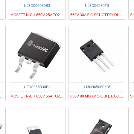
UJ3C065080B3
UJ3D06530TS
1200V 10A SIC SCHOTTKY DIODE G3
MOSFET N-CH 650V 25A TO263
650V 30A SIC SCHOTTKY DIODE G3
UF3C065030B3
UJ3N065080K3S
C SCHOTTKY DIODE G3, T
MOSFET N-CH 650V 65A TO263
650V 80 MOHM SIC JFET, G3, N-ON