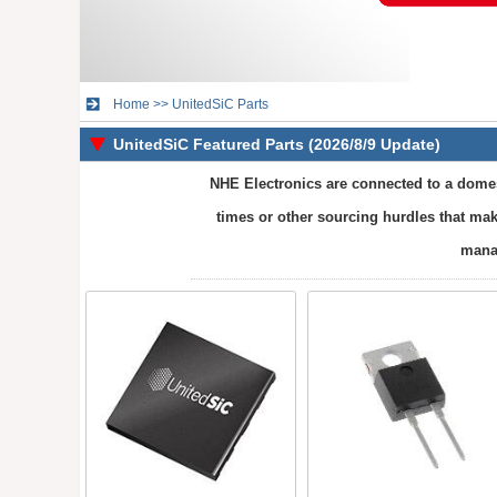
Home
>>
UnitedSiC Parts
UnitedSiC Featured Parts (2026/8/9 Update)
NHE Electronics are connected to a domest
times or other sourcing hurdles that mak
manag