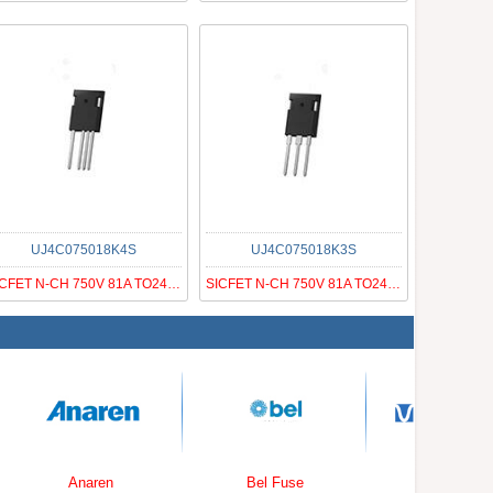
UJ4C075018K4S
UJ4C075018K3S
SICFET N-CH 750V 81A TO247-4
SICFET N-CH 750V 81A TO247-3
Anaren
Bel Fuse
Wolfson