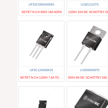
UF3SC065040D8S
UJ3D1210TS
SICFET N-CH 650V 18A 4DFN
UF3C120400K3S
UJ3D06508TS
SICFET N-CH 1200V 7.6A TO247-3
650V 8A SI