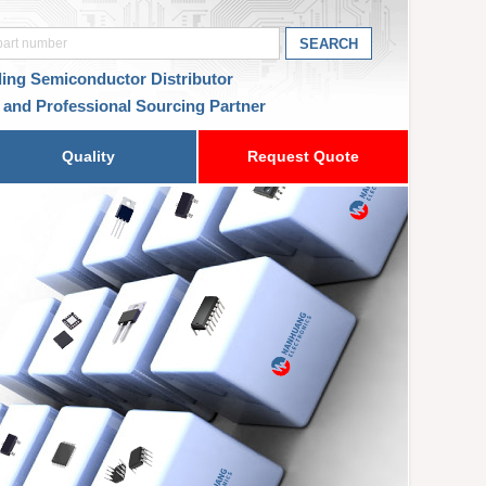
ding Semiconductor Distributor
 and Professional Sourcing Partner
Quality
Request Quote