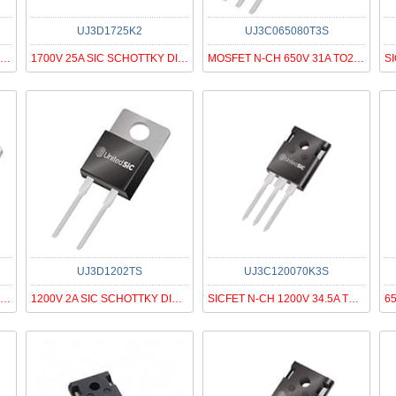
UJ3D1725K2
UJ3C065080T3S
MOSFET N-CH 650V 85A TO220-3
1700V 25A SIC SCHOTTKY DIODE G3
MOSFET N-CH 650V 31A TO220-3
UJ3D1202TS
UJ3C120070K3S
MOSFET N-CH 650V 25A TO263
1200V 2A SIC SCHOTTKY DIODE G3
SICFET N-CH 1200V 34.5A TO247-3