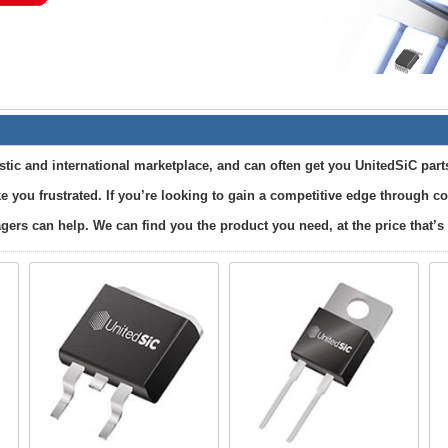
ic and international marketplace, and can often get you UnitedSiC part
e you frustrated. If you’re looking to gain a competitive edge through 
ers can help. We can find you the product you need, at the price that’s 