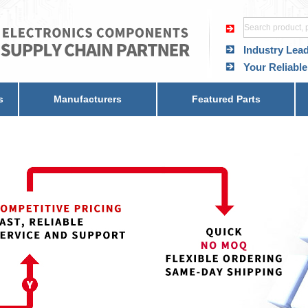
Industry Lea
Your Reliable
s
Manufacturers
Featured Parts