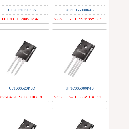
UF3C120150K3S
UF3C065030K4S
SICFET N-CH 1200V 18.4A TO247-3
MOSFET N-CH 650V 85A TO247-4
UJ3D06520KSD
UF3C065080K4S
650V 20A SIC SCHOTTKY DIODE G3
MOSFET N-CH 650V 31A TO247-4