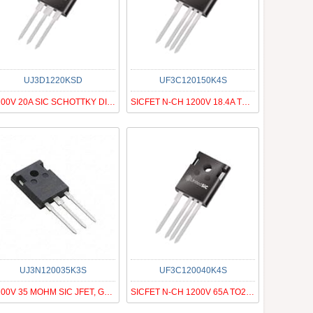
UJ3D1220KSD
UF3C120150K4S
1200V 20A SIC SCHOTTKY DIODE G3
SICFET N-CH 1200V 18.4A TO247-4
UJ3N120035K3S
UF3C120040K4S
1200V 35 MOHM SIC JFET, G3, N-ON
SICFET N-CH 1200V 65A TO247-4