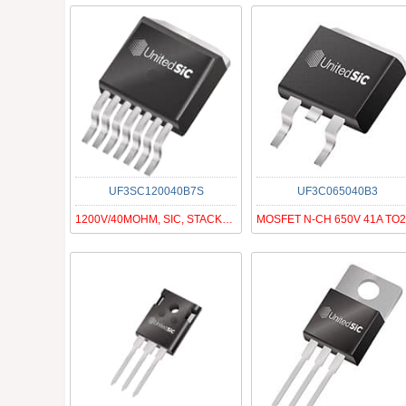
UF3SC120040B7S
UF3C065040B3
1200V/40MOHM, SIC, STACKED FAST