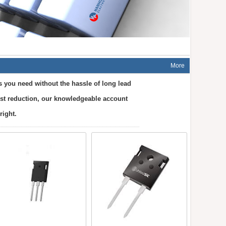
More
s you need without the hassle of long lead
cost reduction, our knowledgeable account
right.