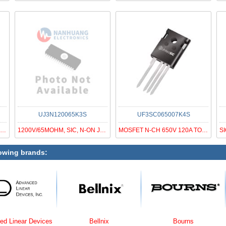
UJ3N120065K3S
UF3SC065007K4S
MOSFET N-CH 650V 54A TO247-3
1200V/65MOHM, SIC, N-ON JFET, G3
MOSFET N-CH 650V 120A TO247-4
lowing brands:
Devices
Bellnix
Bourns