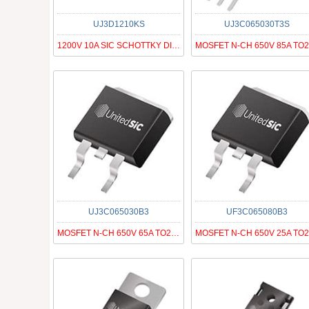
UJ3D1210KS
UJ3C065030T3S
1200V 10A SIC SCHOTTKY DIODE G3
UJ3C065030B3
UF3C065080B3
MOSFET N-CH 650V 65A TO263