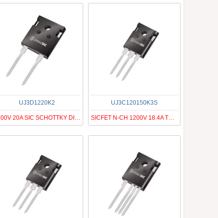
UJ3D1220K2
UJ3C120150K3S
1200V 20A SIC SCHOTTKY DIODE G3
SICFET N-CH 1200V 18.4A TO247-3