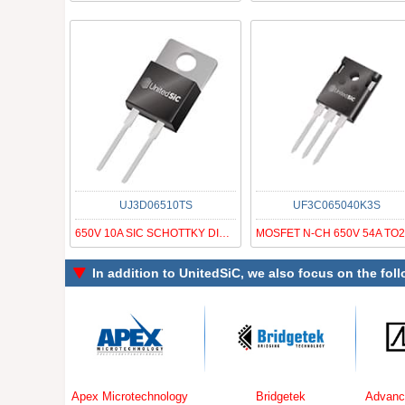
UJ3D06510TS
UF3C065040K3S
650V 10A SIC SCHOTTKY DIODE G3
In addition to
UnitedSiC
, we also focus on the fol
Apex Microtechnology
Bridgetek
Advanced Linear 