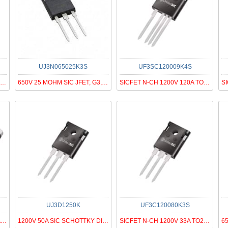
UJ3N065025K3S
UF3SC120009K4S
MOSFET N-CH 650V 54A TO247-4
650V 25 MOHM SIC JFET, G3, N-ON
SICFET N-CH 1200V 120A TO247-4
UJ3D1250K
UF3C120080K3S
SICFET N-CH 650V 27A D2PAK-7
1200V 50A SIC SCHOTTKY DIODE G3
SICFET N-CH 1200V 33A TO247-3