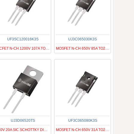
UF3SC120016K3S
UJ3C065030K3S
SICFET N-CH 1200V 107A TO247-3
MOSFET N-CH 650V 85A TO247-3
UJ3D06520TS
UF3C065080K3S
650V 20A SIC SCHOTTKY DIODE G3
MOSFET N-CH 650V 31A TO247-3