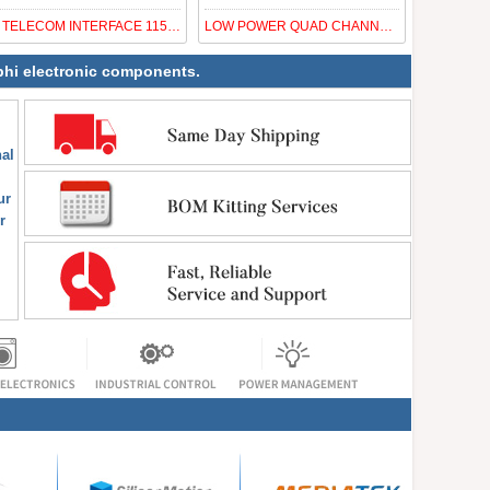
IC TELECOM INTERFACE 1152UPBGA
LOW POWER QUAD CHANNEL IKON CDR
nphi electronic components.
al
ur
r