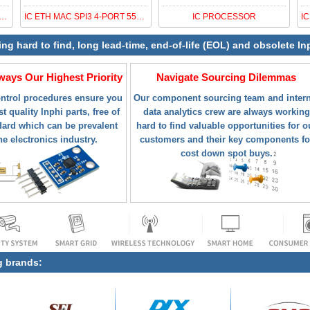
Z LATCHED COMPARATOR (-3.3/
IC ETH MAC SPI3 4-PORT 552-FCBGA
IC PROCESSOR
ing hard to find, long lead-time, end-of-life (EOL) and obsolete I
lways Our Highest Priority
Navigate Sourcing Dilemmas
ontrol procedures ensure you
Our component sourcing team and intern
t quality Inphi parts, free of
data analytics crew are always working
ard which can be prevalent
hard to find valuable opportunities for o
he electronics industry.
customers and their key components fo
cost down spot buys.
g brands: