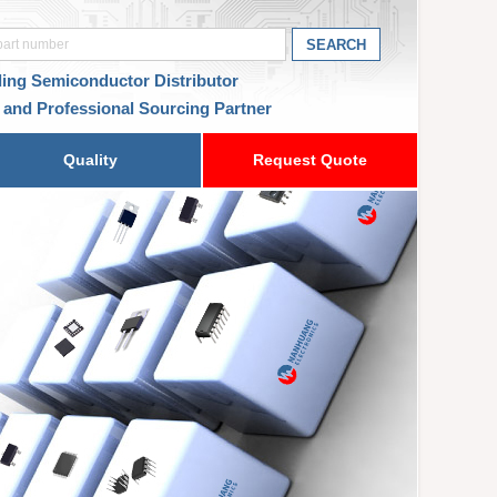
ding Semiconductor Distributor
 and Professional Sourcing Partner
Quality
Request Quote