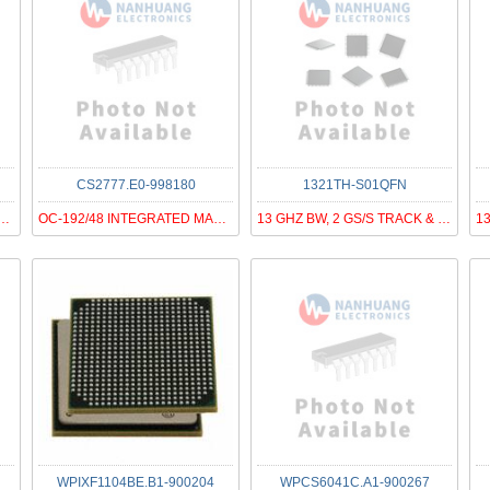
CS2777.E0-998180
1321TH-S01QFN
GBPS PHY WITH 8 PORT CDR
OC-192/48 INTEGRATED MAC / FRAME
13 GHZ BW, 2 GS/S TRACK & HOLD
WPIXF1104BE.B1-900204
WPCS6041C.A1-900267