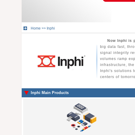
Home
>>
Inphi
Now Inphi is 
big data fast, thr
signal integrity r
volumes ramp expo
infrastructure, t
Inphi's solutions
centers of tomorr
Inphi Main Products