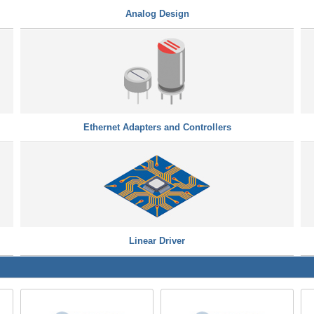
Analog Design
Ethernet Adapters and Controllers
Linear Driver