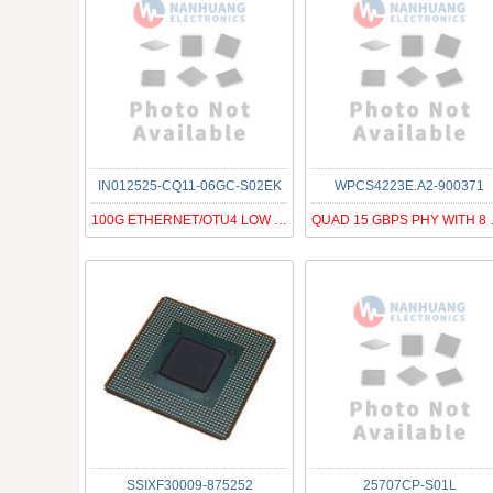
IN012525-CQ11-06GC-S02EK
WPCS4223E.A2-900371
100G ETHERNET/OTU4 LOW POWER CDR
QUAD 15 
SSIXF30009-875252
25707CP-S01L