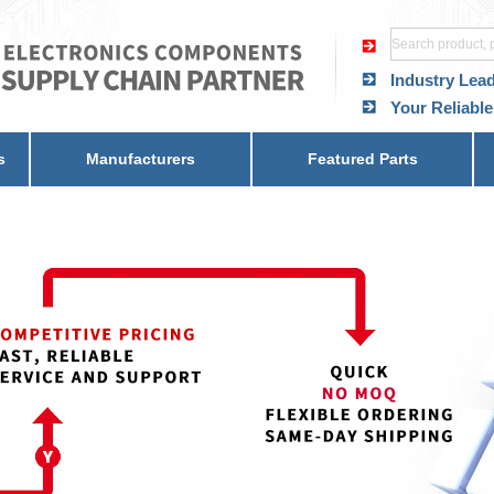
Industry Lea
Your Reliable
s
Manufacturers
Featured Parts