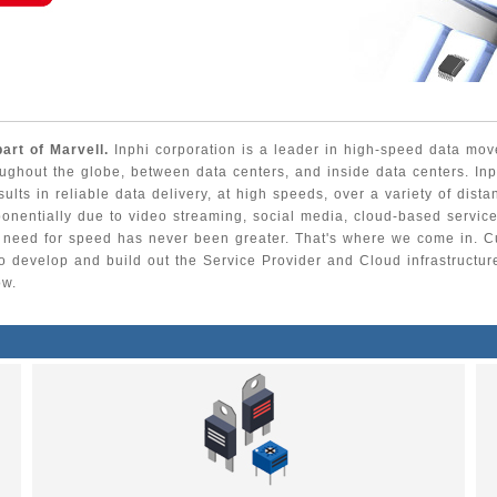
part of Marvell.
Inphi corporation is a leader in high-speed data m
oughout the globe, between data centers, and inside data centers. Inp
esults in reliable data delivery, at high speeds, over a variety of dist
nentially due to video streaming, social media, cloud-based service
he need for speed has never been greater. That's where we come in. C
 to develop and build out the Service Provider and Cloud infrastructur
ow.