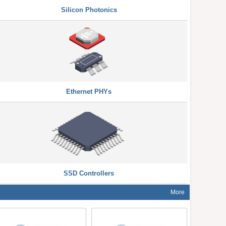
Silicon Photonics
Ethernet PHYs
SSD Controllers
More