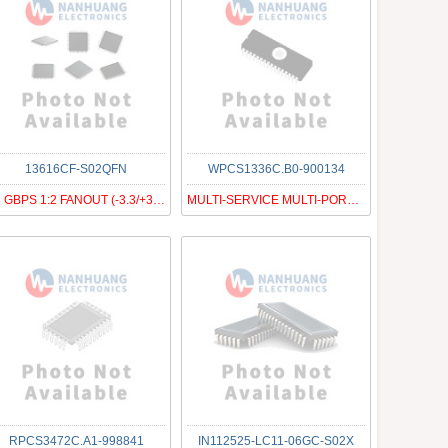
13616CF-S02QFN
WPCS1336C.B0-900134
13 GBPS 1:2 FANOUT (-3.3/+3.3 V
MULTI-SERVICE MULTI-PORT FRAMER
RPCS3472C.A1-998841
IN112525-LC11-06GC-S02X