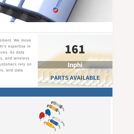
ovement. We move
hi's expertise in
ances. As data
s, and wireless
ustomers rely on
es, and data