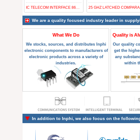
IC TELECOM INTERFACE 868BGA
25 GH
We are a quality focused industry leader in supply
What We Do
Quality is A
We stocks, sources, and distributes Inphi
Our quality c
electronic components to manufacturers of
get the highes
electronic products across a variety of
any substand
industries.
within t
In addition to
Inphi
, we also focus on the followin