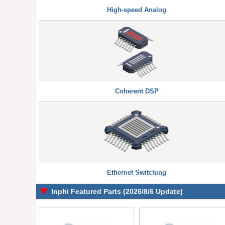
High-speed Analog
Coherent DSP
Ethernet Switching
Inphi Featured Parts (2026/8/6 Update)