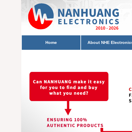
Home
About NHE Electronic