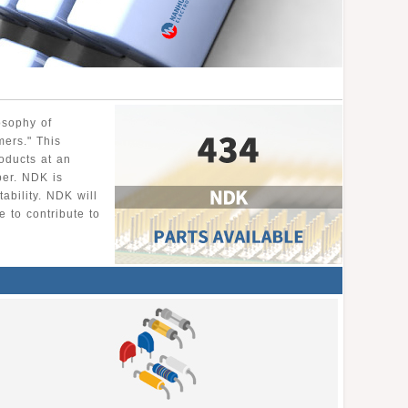
osophy of
mers." This
roducts at an
per. NDK is
ability. NDK will
 to contribute to