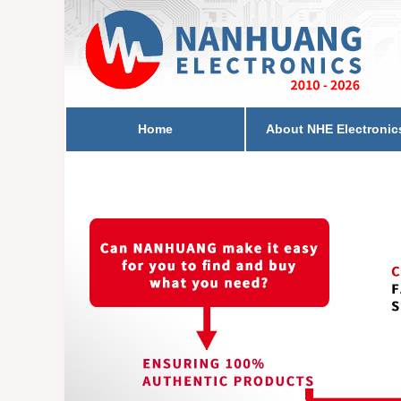
Home
About NHE Electronic