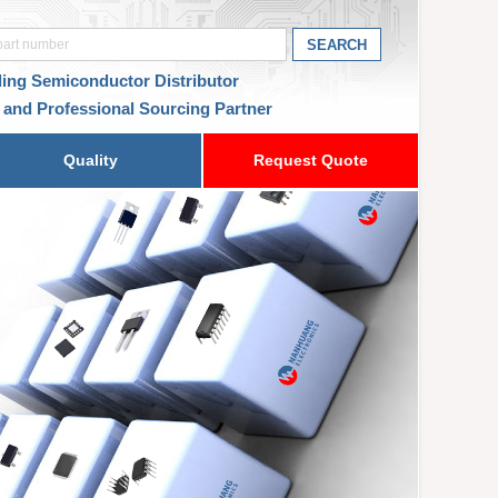
ding Semiconductor Distributor
 and Professional Sourcing Partner
Quality
Request Quote