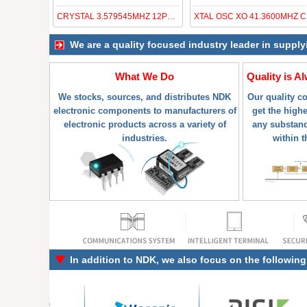
CRYSTAL 3.579545MHZ 12PF SMD
XT
We are a quality focused industry leader in supply
What We Do
Quality is A
We stocks, sources, and distributes NDK
Our quality c
electronic components to manufacturers of
get the highe
electronic products across a variety of
any substand
industries.
within t
In addition to
NDK
, we also focus on the followin