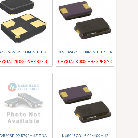
NX3225GA-26.000M-STD-CRG-1
NX8045GB-8.000M-STD-CSF-4
CRYSTAL 26.0000MHZ 8PF SMD
CRYSTAL 8.0000MHZ 8PF SMD
NZ2520SB-22.5792MHZ-RNA3046A
NX8045GB-16.934400MHZ