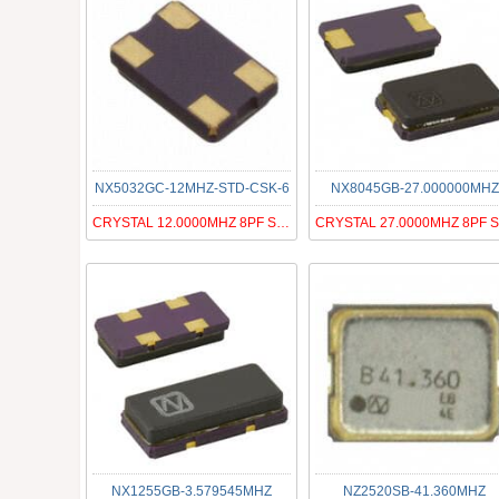
NX5032GC-12MHZ-STD-CSK-6
NX8045GB-27.000000MHZ
CRYSTAL 12.0000MHZ 8PF SMD
NX1255GB-3.579545MHZ
NZ2520SB-41.360MHZ