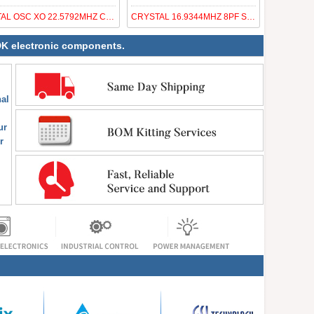
XTAL OSC XO 22.5792MHZ CMOS SMD
CRYSTAL 16.9344MHZ 8PF SMD
NDK electronic components.
al
ur
r