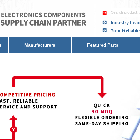
Industry Lea
Your Reliable
s
Manufacturers
Featured Parts