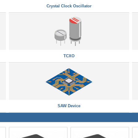
Crystal Clock Oscillator
TCXO
SAW Device