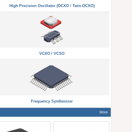
High Precision Oscillator (OCXO / Twin-OCXO)
VCXO / VCSO
Frequency Synthesizer
More