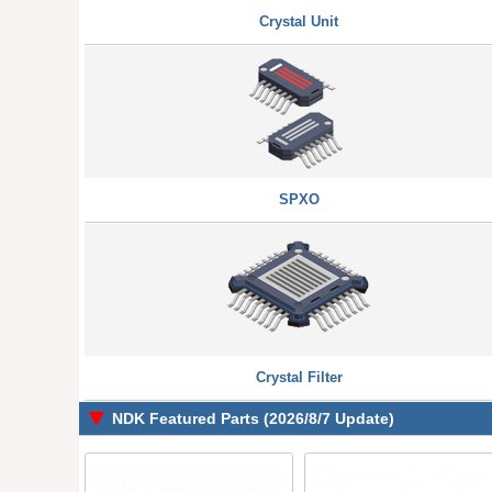
Crystal Unit
SPXO
Crystal Filter
NDK Featured Parts (2026/8/7 Update)