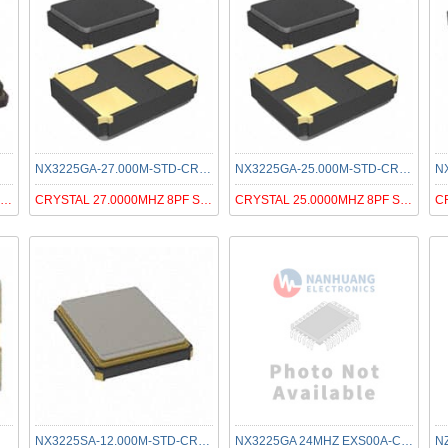
NX3225GA-27.000M-STD-CRG-1
NX3225GA-25.000M-STD-CRG-2
CRYSTAL 27.0000MHZ 8PF SMD
CRYSTAL 27.0000MHZ 8PF SMD
CRYSTAL 25.0000MHZ 8PF SMD
NX3225SA-12.000M-STD-CRS-2
NX3225GA 24MHZ EXS00A-CG04818