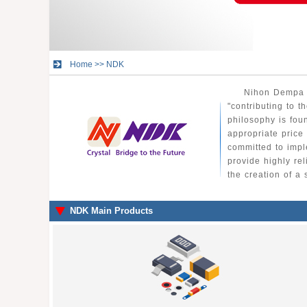
Home
>>
NDK
Nihon Dempa K
"contributing to t
philosophy is foun
appropriate price
committed to impl
provide highly re
the creation of a 
NDK Main Products