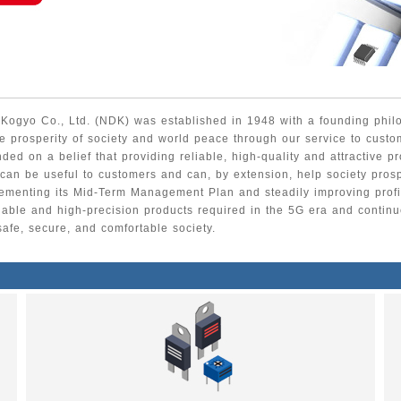
ogyo Co., Ltd. (NDK) was established in 1948 with a founding phil
he prosperity of society and world peace through our service to custo
ded on a belief that providing reliable, high-quality and attractive p
 can be useful to customers and can, by extension, help society pros
ementing its Mid-Term Management Plan and steadily improving profit
liable and high-precision products required in the 5G era and continue
safe, secure, and comfortable society.