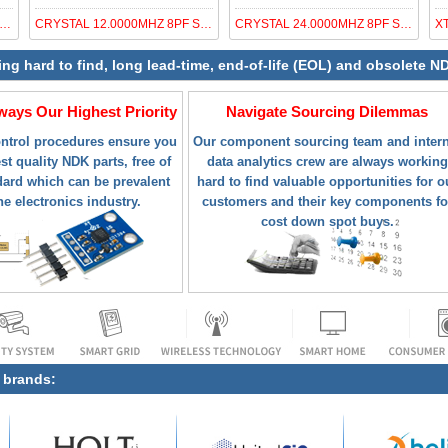
AL OSC XO 41.3600MHZ CMOS SMD
CRYSTAL 12.0000MHZ 8PF SMD
CRYSTAL 24.0000MHZ 8PF SMD
ing hard to find, long lead-time, end-of-life (EOL) and obsolete 
lways Our Highest Priority
Navigate Sourcing Dilemmas
ontrol procedures ensure you
Our component sourcing team and intern
st quality NDK parts, free of
data analytics crew are always working
ard which can be prevalent
hard to find valuable opportunities for o
he electronics industry.
customers and their key components fo
cost down spot buys.
g brands: