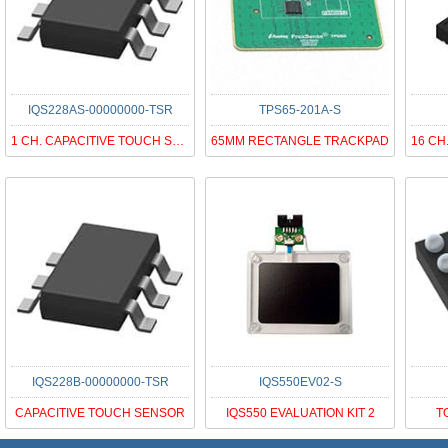
IQS228AS-00000000-TSR
TPS65-201A-S
1 CH. CAPACITIVE TOUCH SENSOR DY
65MM RECTANGLE TRACKPAD
IQS228B-00000000-TSR
IQS550EV02-S
CAPACITIVE TOUCH SENSOR
IQS550 EVALUATION KIT 2
T