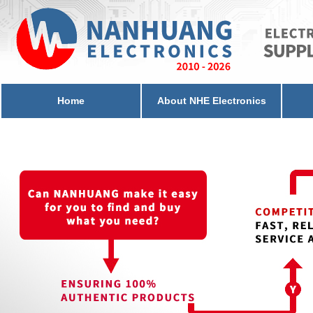
Home
About NHE Electronics