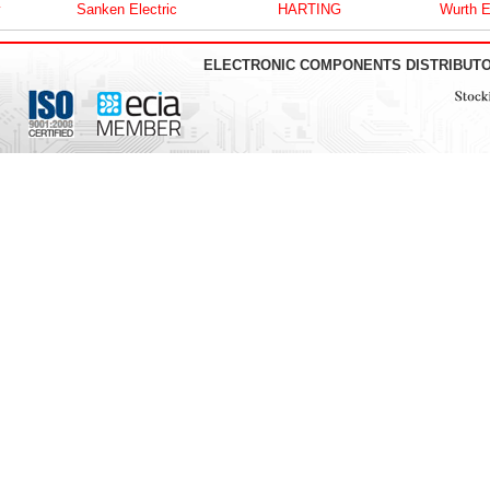
Sanken Electric
HARTING
Wurth Elektro
ELECTRONIC COMPONENTS DISTRIBUT