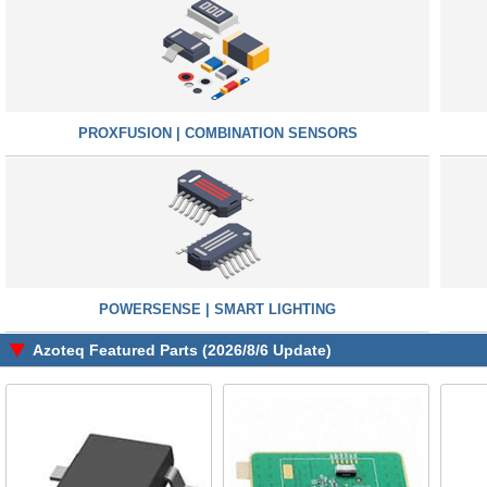
PROXFUSION | COMBINATION SENSORS
POWERSENSE | SMART LIGHTING
Azoteq Featured Parts (2026/8/6 Update)