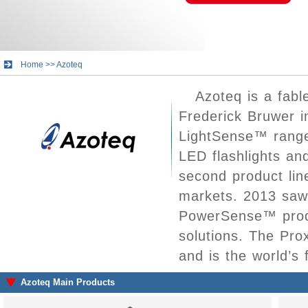
Home
>>
Azoteq
Azoteq is a fab
Frederick Bruwer i
LightSense™ range 
LED flashlights a
second product lin
markets. 2013 saw 
PowerSense™ produ
solutions. The Prox
and is the world’s f
Azoteq Main Products