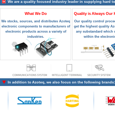
We are a quality focused industry leader in supplying hard t
What We Do
Quality is Always Our 
We stocks, sources, and distributes Azoteq
Our quality control proc
electronic components to manufacturers of
get the highest quality Azo
electronic products across a variety of
any substandard which c
industries.
within the electroni
In addition to
Azoteq
, we also focus on the following brands