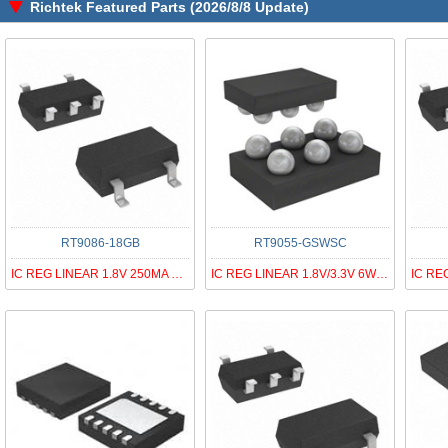
Richtek Featured Parts (2026/8/8 Update)
RT9086-18GB
RT9055-GSWSC
IC REG LINEAR 1.8V 250MA SOT23-5
IC REG LINEAR 1.8V/3.3V 6WLCSP