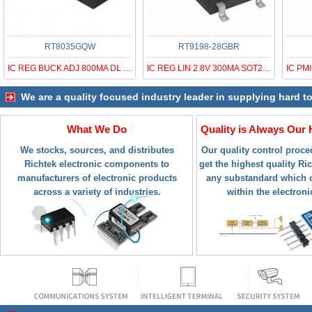
RT8035GQW
RT9198-28GBR
IC REG BUCK ADJ 800MA DL 10WDFN
IC REG LIN 2.8V 300MA SOT23-5R
We are a quality focused industry leader in supplying hard t
What We Do
Quality is Always Our 
We stocks, sources, and distributes
Our quality control proc
Richtek electronic components to
get the highest quality Ric
manufacturers of electronic products
any substandard which c
across a variety of industries.
within the electroni