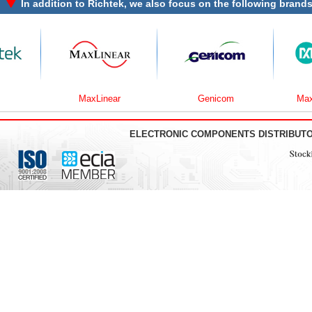
In addition to
Richtek
, we also focus on the following brands
MaxLinear
Genicom
Maxim In
ELECTRONIC COMPONENTS DISTRIBUT