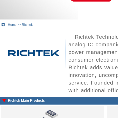
Home
>>
Richtek
Richtek Technolo
analog IC companie
power management 
consumer electron
Richtek adds value
innovation, uncomp
service. Founded 
with additional off
Richtek Main Products