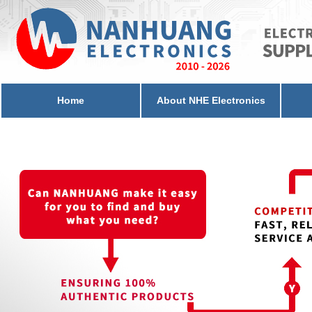
Home
About NHE Electronics