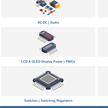
AC-DC | Audio
LCD & OLED Display Power | PMICs
Switches | Switching Regulators