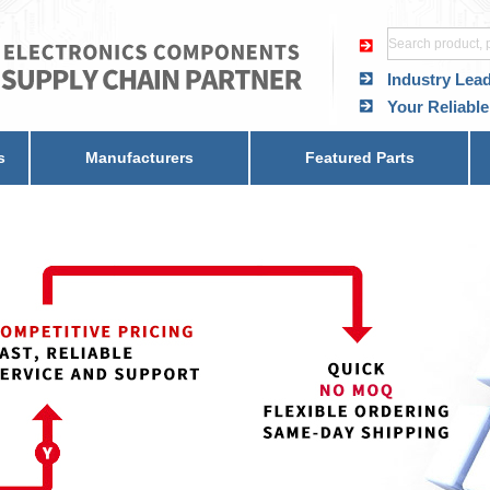
Industry Lea
Your Reliable
s
Manufacturers
Featured Parts