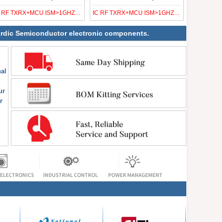
IC RF TXRX+MCU ISM>1GHZ 32VFQFN
IC RF TXRX+MCU ISM>1GHZ 48VFQFN
 Nordic Semiconductor electronic components.
al
ur
r