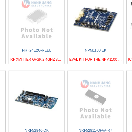
NRF24E2G-REEL
NPM1100 EK
E
RF XMITTER GFSK 2.4GHZ 36VFQFN
EVAL KIT FOR THE NPM1100 PMIC
NRF52840-DK
NRF52811-QFAA-R7