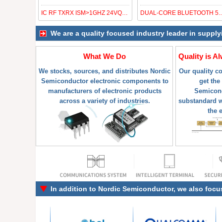
IC RF TXRX ISM>1GHZ 24VQFN
DUAL-CORE
We are a quality focused industry leader in suppl
What We Do
Quality is A
We stocks, sources, and distributes Nordic
Our quality c
Semiconductor electronic components to
get the
manufacturers of electronic products
Semicond
across a variety of industries.
substandard w
the 
In addition to
Nordic Semiconductor
, we also focu