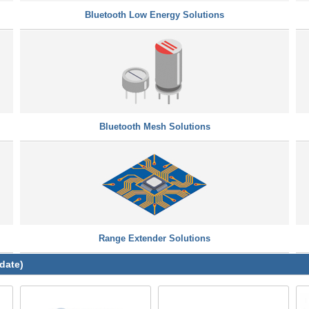
Bluetooth Low Energy Solutions
Bluetooth Mesh Solutions
Range Extender Solutions
date)