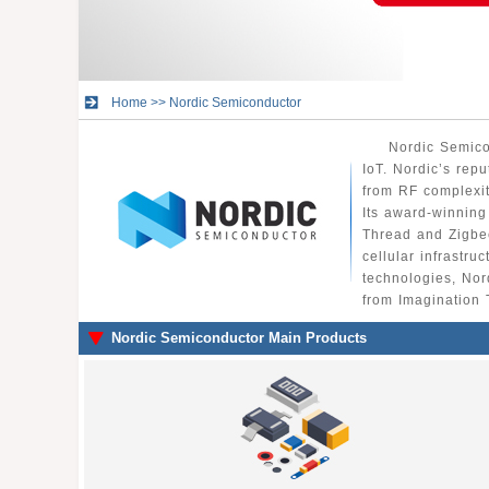
Home
>>
Nordic Semiconductor
Nordic Semico
IoT. Nordic’s rep
from RF complexi
Its award-winning
Thread and Zigbee
cellular infrastru
technologies, Nor
from Imagination 
Nordic Semiconductor Main Products