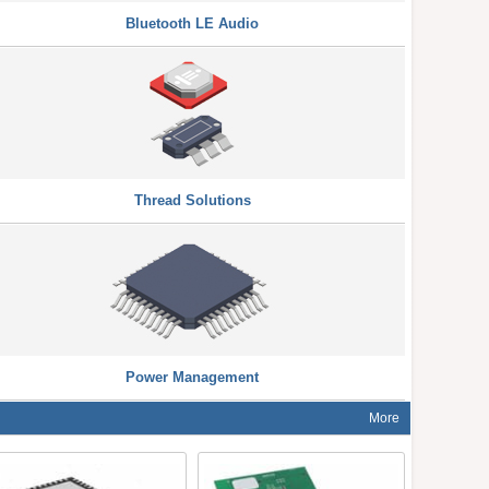
Bluetooth LE Audio
Thread Solutions
Power Management
More