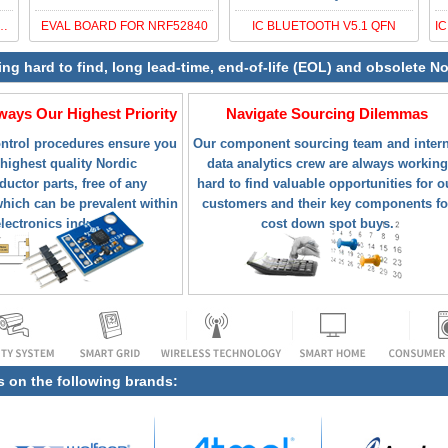
 BLUETOOTH 5.2 SOC
EVAL BOARD FOR NRF52840
IC BLUETOOTH V5.1 QFN
ying hard to find, long lead-time, end-of-life (EOL) and obsolete
lways Our Highest Priority
Navigate Sourcing Dilemmas
ontrol procedures ensure you
Our component sourcing team and intern
 highest quality Nordic
data analytics crew are always working
uctor parts, free of any
hard to find valuable opportunities for o
hich can be prevalent within
customers and their key components fo
electronics industry.
cost down spot buys.
s on the following brands: