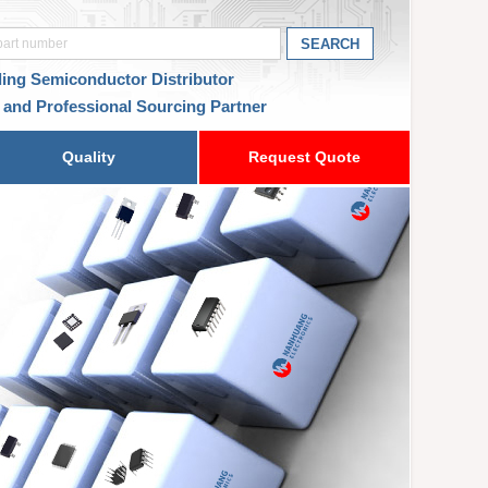
ding Semiconductor Distributor
 and Professional Sourcing Partner
Quality
Request Quote