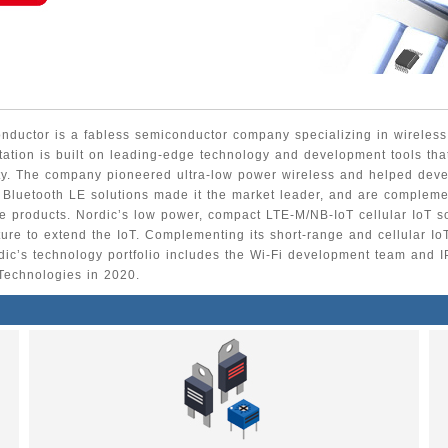
nductor is a fabless semiconductor company specializing in wireless
utation is built on leading-edge technology and development tools tha
ty. The company pioneered ultra-low power wireless and helped deve
 Bluetooth LE solutions made it the market leader, and are complem
 products. Nordic’s low power, compact LTE-M/NB-IoT cellular IoT s
cture to extend the IoT. Complementing its short-range and cellular Io
dic’s technology portfolio includes the Wi-Fi development team and I
Technologies in 2020.