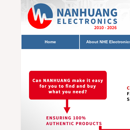
Home
About NHE Electronic