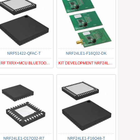
NRF51422-QFAC-T
NRF24LE1-F16Q32-DK
IC RF TXRX+MCU BLUETOOTH 48VFQFN
KIT DEVELOPMENT NRF24LE1 32QFN
NRF24LE1-O17Q32-R7
NRF24LE1-F16Q48-T