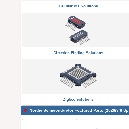
Cellular IoT Solutions
Direction Finding Solutions
Zigbee Solutions
Nordic Semiconductor Featured Parts (2026/8/6 Up