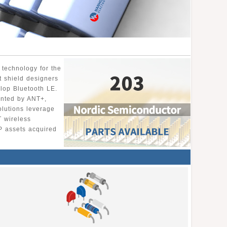
 technology for the
t shield designers
lop Bluetooth LE.
ented by ANT+,
olutions leverage
T wireless
P assets acquired