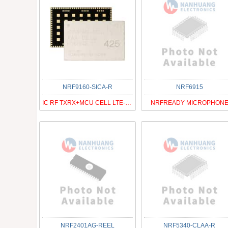
NRF9160-SICA-R
NRF6915
IC RF TXRX+MCU CELL LTE-M/NB-IOT
NRFREADY MICROPHON
NRF2401AG-REEL
NRF5340-CLAA-R