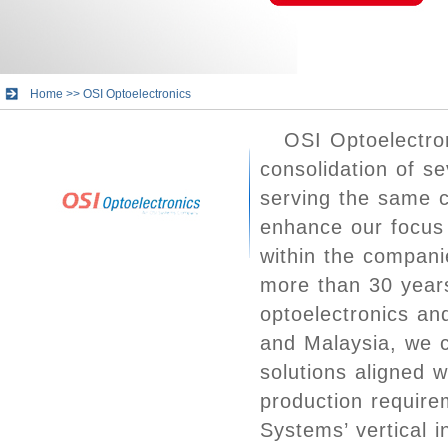
Home
>>
OSI Optoelectronics
OSI Optoelectro
consolidation of s
serving the same c
enhance our focus 
within the compani
more than 30 years
optoelectronics and
and Malaysia, we c
solutions aligned 
production requir
Systems’ vertical 