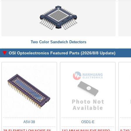
Two Color Sandwich Detectors
OSI Optoelectronics Featured Parts (2026/8/8 Update)
A5V-38
OSD1-E