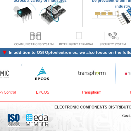
across a variety of industries.
be prevalent within t
industry.
In addition to
OSI Optoelectronics
, we also focus on the fol
rol
EPCOS
Transphorm
Traco 
ELECTRONIC COMPONENTS DISTRIBUT