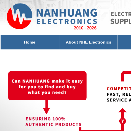
Home
About NHE Electronics