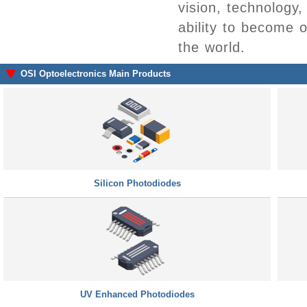
vision, technology
ability to become 
the world.
OSI Optoelectronics Main Products
Silicon Photodiodes
UV Enhanced Photodiodes