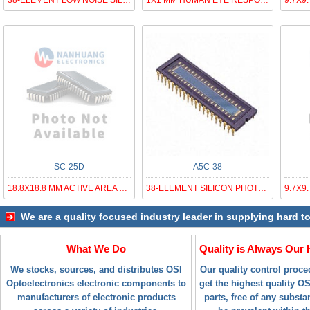
38-ELEMENT LOW NOISE SILICON PHO
1X1 MM HUMAN EYE RESPONSE SILICO
SC-25D
A5C-38
18.8X18.8 MM ACTIVE AREA TETRA L
38-ELEMENT SILICON PHOTODIODE AR
We are a quality focused industry leader in supplying hard t
What We Do
Quality is Always Our 
We stocks, sources, and distributes OSI
Our quality control proc
Optoelectronics electronic components to
get the highest quality O
manufacturers of electronic products
parts, free of any subst