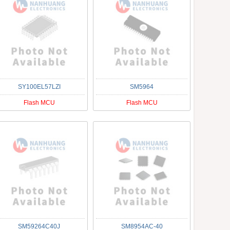
SY100EL57LZI
SM5964
Flash MCU
Flash MCU
SM59264C40J
SM8954AC-40