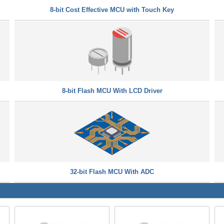
8-bit Cost Effective MCU with Touch Key
8-bit Flash MCU With LCD Driver
32-bit Flash MCU With ADC