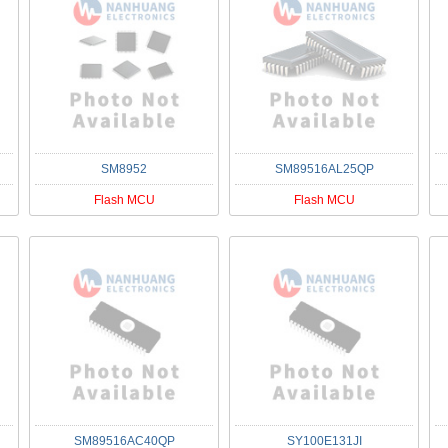
SM8952
SM89516AL25QP
Flash MCU
Flash MCU
SM89516AC40QP
SY100E131JI