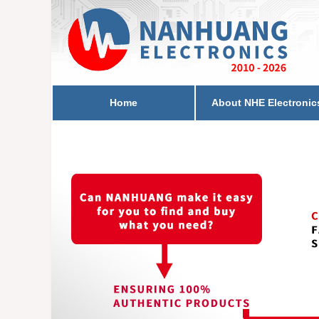
Home
About NHE Electronic