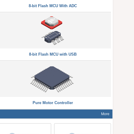
8-bit Flash MCU With ADC
8-bit Flash MCU with USB
Pure Motor Controller
More