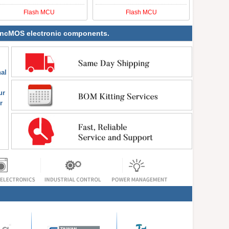
Flash MCU
Flash MCU
 SyncMOS electronic components.
al
ur
r