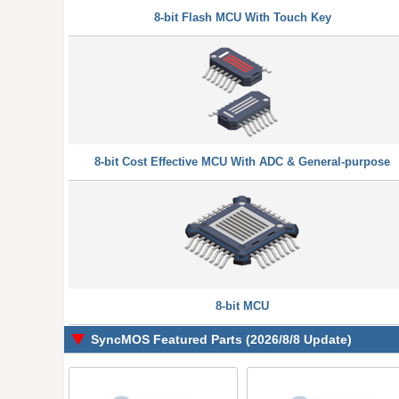
8-bit Flash MCU With Touch Key
8-bit Cost Effective MCU With ADC & General-purpose
8-bit MCU
SyncMOS Featured Parts (2026/8/8 Update)