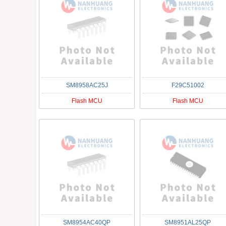
SM8958AC25J
F29C51002
Flash MCU
Flash MCU
SM8954AC40QP
SM8951AL25QP