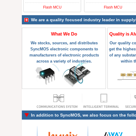
Flash MCU
Flash MCU
We are a quality focused industry leader in suppl
What We Do
Quality is A
We stocks, sources, and distributes
Our quality c
SyncMOS electronic components to
get the highes
manufacturers of electronic products
of any substa
across a variety of industries.
within t
In addition to
SyncMOS
, we also focus on the fol