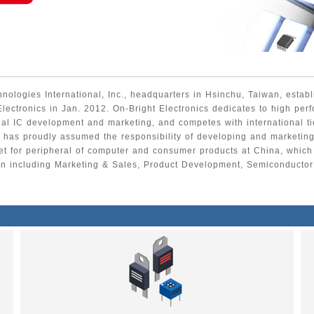
ologies International, Inc., headquarters in Hsinchu, Taiwan, estab
Electronics in Jan. 2012. On-Bright Electronics dedicates to high per
al IC development and marketing, and competes with international ti
has proudly assumed the responsibility of developing and marketi
et for peripheral of computer and consumer products at China, which
on including Marketing & Sales, Product Development, Semiconducto