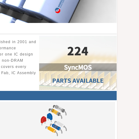
lished in 2001 and
formance
er one IC design
ng non-DRAM
 covers every
r Fab, IC Assembly