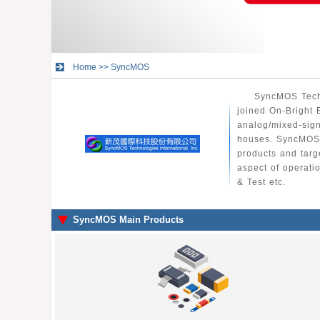
Home
>>
SyncMOS
SyncMOS Techn
joined On-Bright 
analog/mixed-sign
houses. SyncMOS 
products and targ
aspect of operati
& Test etc.
SyncMOS Main Products