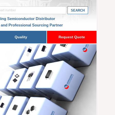
ding Semiconductor Distributor
 and Professional Sourcing Partner
Quality
Request Quote