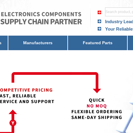
Industry Lea
Your Reliable
s
Manufacturers
Featured Parts