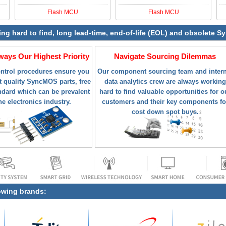
Flash MCU
Flash MCU
ying hard to find, long lead-time, end-of-life (EOL) and obsolete
lways Our Highest Priority
Navigate Sourcing Dilemmas
ontrol procedures ensure you
Our component sourcing team and intern
t quality SyncMOS parts, free
data analytics crew are always working
ndard which can be prevalent
hard to find valuable opportunities for o
he electronics industry.
customers and their key components fo
cost down spot buys.
lowing brands: