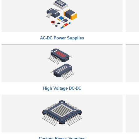
AC-DC Power Supplies
High Voltage DC-DC
Custom Power Supplies