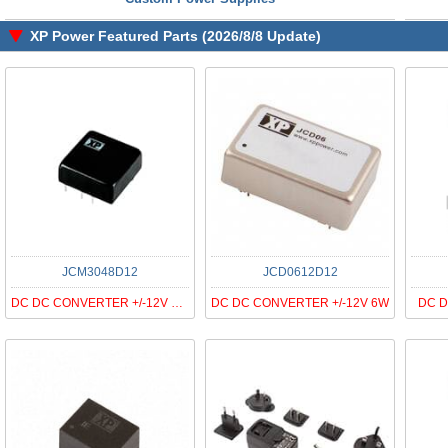
XP Power Featured Parts (2026/8/8 Update)
JCM3048D12
JCD0612D12
DC DC CONVERTER +/-12V 30W
DC DC CONVERTER +/-12V 6W
DC D