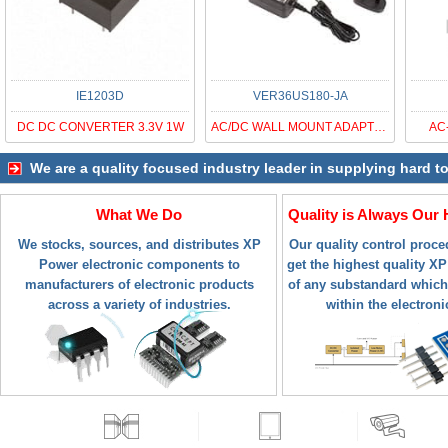
IE1203D
VER36US180-JA
DC DC CONVERTER 3.3V 1W
AC/DC WALL MOUNT ADAPTER 18V 36W
AC
We are a quality focused industry leader in supplying hard t
What We Do
Quality is Always Our 
We stocks, sources, and distributes XP
Our quality control proc
Power electronic components to
get the highest quality XP
manufacturers of electronic products
of any substandard which
across a variety of industries.
within the electroni