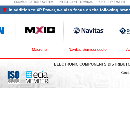
In addition to
XP Power
, we also focus on the following bran
Macronix
Navitas Semiconductor
Active-
ELECTRONIC COMPONENTS DISTRIBUT