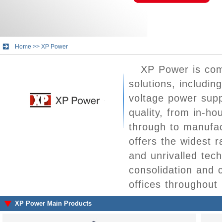
Home
>>
XP Power
XP Power is com
solutions, includi
voltage power supp
quality, from in-h
through to manufac
offers the widest 
and unrivalled tec
consolidation and
offices throughout
XP Power Main Products