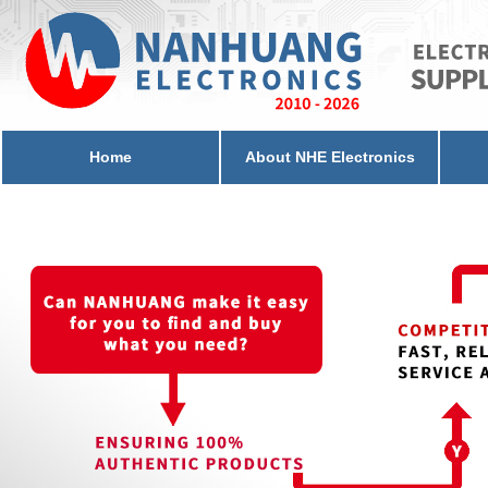
Home
About NHE Electronics