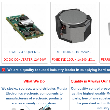
UWS-12/4.5-Q48PM-C
MDH10060C-151MA=P3
DC DC CONVERTER 12V 54W
FIXED IND 150UH 1A 240 MOHM SMD
We are a quality focused industry leader in supplying hard t
What We Do
Quality is Always Our 
We stocks, sources, and distributes Murata
Our quality control proc
Electronics electronic components to
get the highest quality M
manufacturers of electronic products
parts, free of any subst
across a variety of industries.
be prevalent within t
industry.