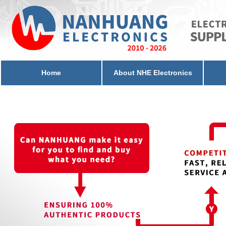
Home
About NHE Electronics