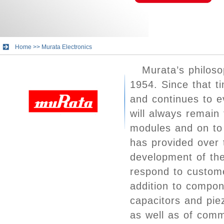
Home
>>
Murata Electronics
Murata’s philos
1954. Since that t
and continues to e
will always remain
modules and on to 
has provided over 
development of the
respond to custome
addition to compon
capacitors and pie
as well as of com