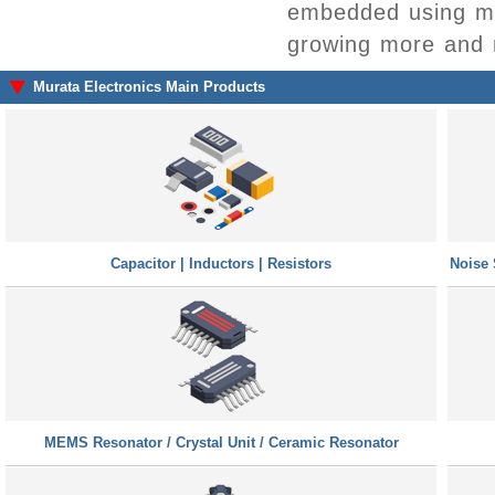
embedded using mul
growing more and 
Murata Electronics Main Products
Capacitor | Inductors | Resistors
Noise 
MEMS Resonator / Crystal Unit / Ceramic Resonator