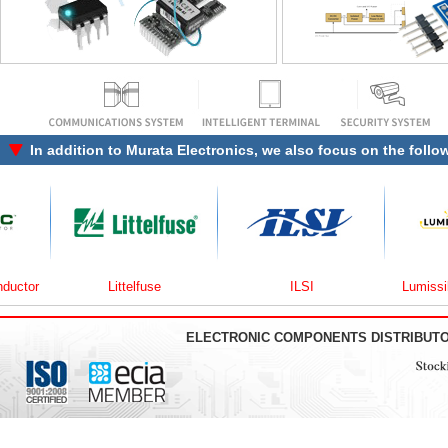
In addition to
Murata Electronics
, we also focus on the follo
r
Littelfuse
ILSI
Lumissil Mic
ELECTRONIC COMPONENTS DISTRIBUT