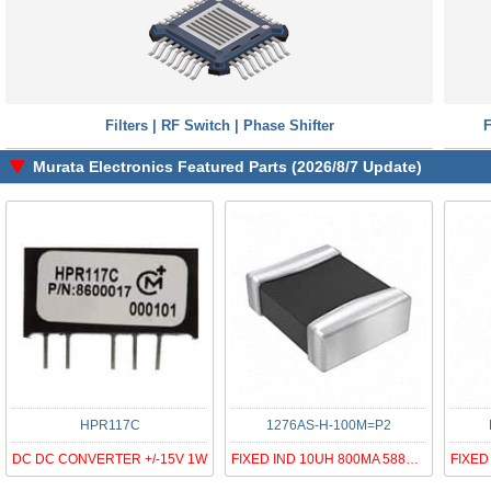
Filters | RF Switch | Phase Shifter
F
Murata Electronics Featured Parts (2026/8/7 Update)
HPR117C
1276AS-H-100M=P2
DC DC CONVERTER +/-15V 1W
FIXED IND 10UH 800MA 588MOHM SMD