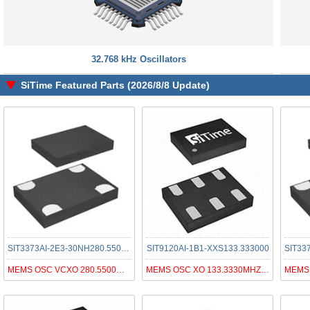
32.768 kHz Oscillators
SiTime Featured Parts (2026/8/8 Update)
SIT3373AI-2E3-30NH280.550000
SIT9120AI-1B1-XXS133.333000
SIT33
MEMS OSC VCXO 280.5500MHZ LVDS
MEMS OSC XO 133.3330MHZ LVPECL