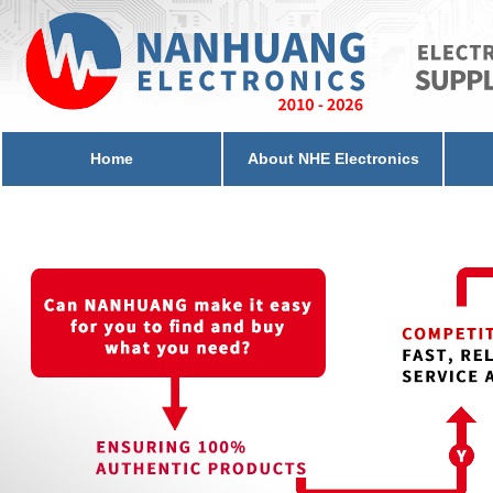
Home
About NHE Electronics