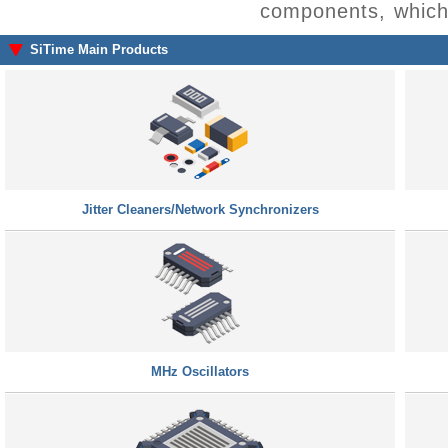
components, which 
SiTime Main Products
Jitter Cleaners/Network Synchronizers
MHz Oscillators