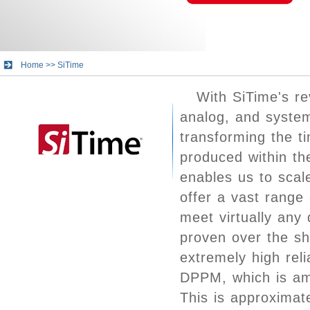
Home
>>
SiTime
With SiTime's re
analog, and system
transforming the 
produced within th
enables us to scal
offer a vast range
meet virtually any
proven over the sh
extremely high relia
DPPM, which is amo
This is approximat