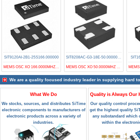
SIT9120AI-2B1-25S166.000000
SIT8208AC-G3-18E-50.000000T
SIT1
MEMS OSC XO 166.0000MHZ LVDS SMD
MEMS OSC XO 50.0000MHZ LVCMOS LV
We are a quality focused industry leader in supplying hard t
What We Do
Quality is Always Our 
We stocks, sources, and distributes SiTime
Our quality control proc
electronic components to manufacturers of
get the highest quality SiT
electronic products across a variety of
any substandard which c
industries.
within the electroni