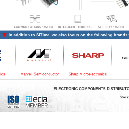
In addition to
SiTime
, we also focus on the following brands:
Marvell Semiconductor
Sharp Microelectronics
Semt
ELECTRONIC COMPONENTS DISTRIBUT