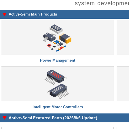
system developmen
Active-Semi Main Products
Power Management
Intelligent Motor Controllers
Active-Semi Featured Parts (2026/8/6 Update)