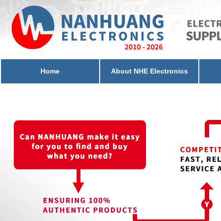
Home
About NHE Electronics