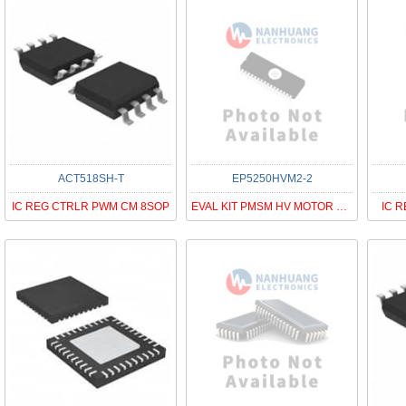
ACT518SH-T
EP5250HVM2-2
IC REG CTRLR PWM CM 8SOP
EVAL KIT PMSM HV MOTOR PAC5250QF
IC R