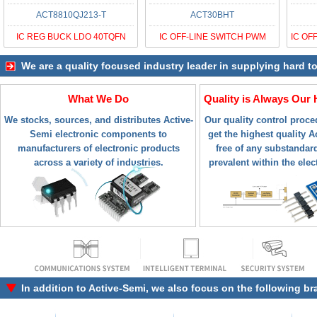
ACT8810QJ213-T
ACT30BHT
IC REG BUCK LDO 40TQFN
IC OFF-LINE SWITCH PWM
We are a quality focused industry leader in supplying hard t
What We Do
Quality is Always Our 
We stocks, sources, and distributes Active-
Our quality control proc
Semi electronic components to
get the highest quality A
manufacturers of electronic products
free of any substandar
across a variety of industries.
prevalent within the elec
In addition to
Active-Semi
, we also focus on the following br