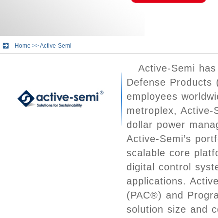
Home
>>
Active-Semi
Active-Semi has
Defense Products (
employees worldwid
metroplex, Active-S
dollar power manag
Active-Semi’s port
scalable core pla
digital control sy
applications. Acti
(PAC®) and Progra
solution size and c