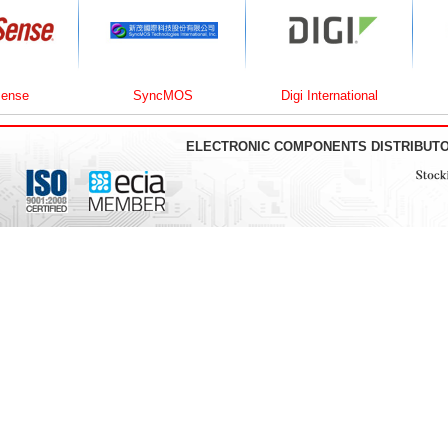
SyncMOS
Digi International
U
ELECTRONIC COMPONENTS DISTRIBUT