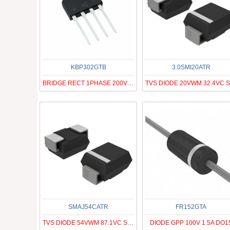
KBP302GTB
3.0SMI20ATR
BRIDGE RECT 1PHASE 200V 3A KBP
SMAJ54CATR
FR152GTA
TVS DIODE 54VWM 87.1VC SMA
DIODE GPP 100V 1.5A DO1