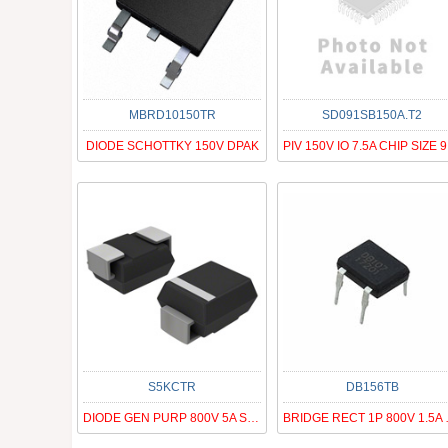
MBRD10150TR
SD091SB150A.T2
DIODE SCHOTTKY 150V DPAK
PI
S5KCTR
DB156TB
DIODE GEN PURP 800V 5A SMC
BRIDGE 