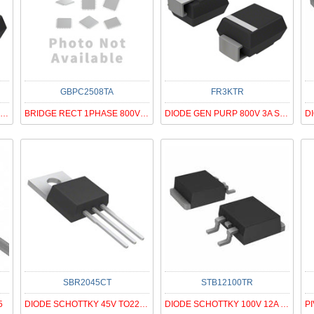
GBPC2508TA
FR3KTR
TVS DIODE 20VWM 32.4VC SMC
BRIDGE RECT 1PHASE 800V 25A GBPC
DIODE GEN PURP 800V 3A SMC
SBR2045CT
STB12100TR
5
DIODE SCHOTTKY 45V TO220AB
DIODE SCHOTTKY 100V 12A D2PAK