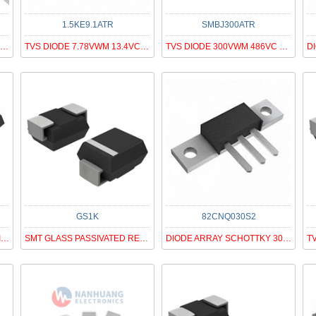
1.5KE9.1ATR
SMBJ300ATR
DIODE GEN PURP 800V 1A DO41
TVS DIODE 7.78VWM 13.4VC DO201AD
TVS DIODE 300VWM 486VC SMB
GS1K
82CNQ030S2
DIODE GEN PURP 400V 15A ITO220AB
SMT GLASS PASSIVATED RECTIFIER
DIODE ARRAY SCHOTTKY 30V PRM2