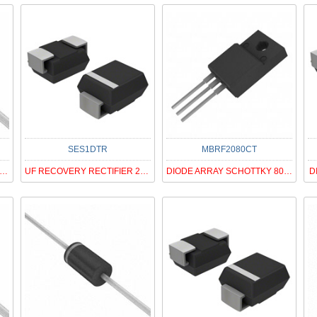
SES1DTR
MBRF2080CT
ODE ZENER 62V 500MW DO35
UF RECOVERY RECTIFIER 200V SMA
DIODE ARRAY SCHOTTKY 80V ITO220
D