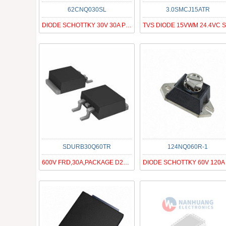
62CNQ030SL
3.0SMCJ15ATR
DIODE SCHOTTKY 30V 30A PRM3-SL
SDURB30Q60TR
124NQ060R-1
600V FRD,30A,PACKAGE D2PAK