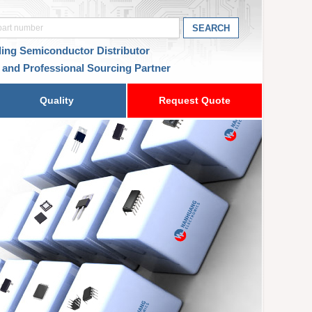
ding Semiconductor Distributor
 and Professional Sourcing Partner
Quality
Request Quote