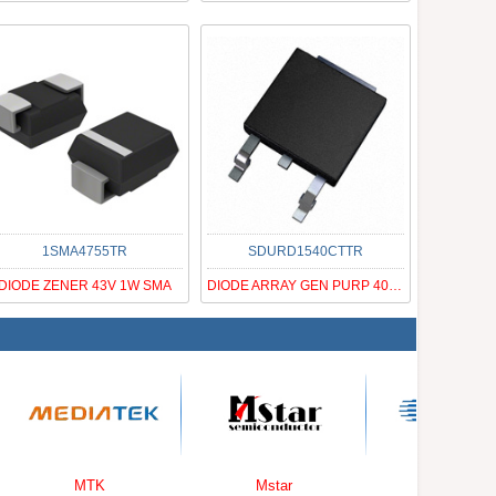
1SMA4755TR
SDURD1540CTTR
DIODE ZENER 43V 1W SMA
DIODE ARRAY GEN PURP 400V DPAK
MTK
Mstar
Cirrus Logic