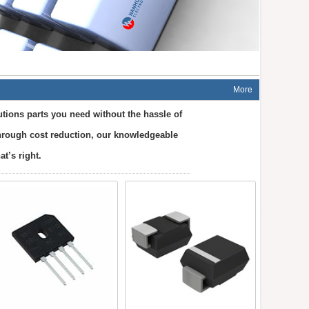
More
tions parts you need without the hassle of
 through cost reduction, our knowledgeable
t’s right.