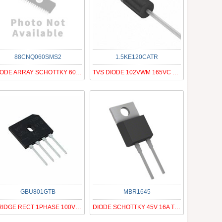
88CNQ060SMS2
1.5KE120CATR
DIODE ARRAY SCHOTTKY 60V PRM2-SM
TVS DIODE 102VWM 165VC DO201AD
GBU801GTB
MBR1645
BRIDGE RECT 1PHASE 100V 8A GBU
DIODE SCHOTTKY 45V 16A TO220AC