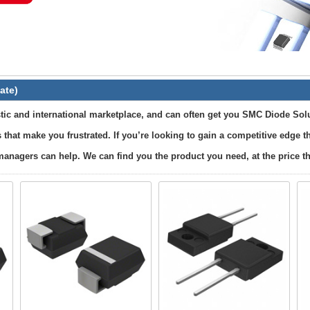
ate)
ic and international marketplace, and can often get you SMC Diode Solu
 that make you frustrated. If you’re looking to gain a competitive edge
anagers can help. We can find you the product you need, at the price tha