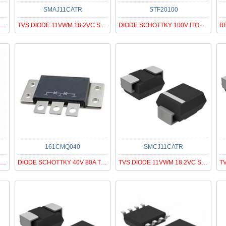
SMAJ11CATR
STF20100
TVS DIODE 15VWM 24.4VC SMC
TVS DIODE 11VWM 18.2VC SMA
DIODE SCHOTTKY 100V ITO220AC
161CMQ040
SMCJ11CATR
DIODE SCHOTTKY 60V 120A PRM1-1
DIODE SCHOTTKY 40V 80A TO249AA
TVS DIODE 11VWM 18.2VC SMC