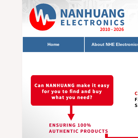
Home
About NHE Electronic