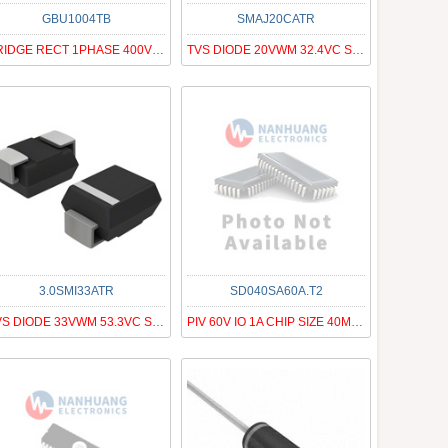
GBU1004TB
SMAJ20CATR
BRIDGE RECT 1PHASE 400V 10A GBU
TVS DIODE 20VWM 32.4VC SMA
3.0SMI33ATR
SD040SA60A.T2
TVS DIODE 33VWM 53.3VC SMC
PIV 60V IO 1A CHIP SIZE 40MIL SQ