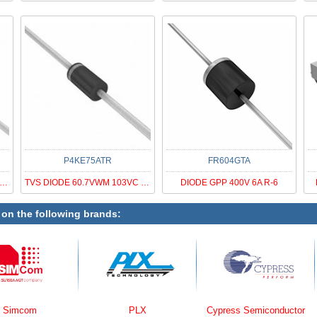
P4KE75ATR
FR604GTA
S DIODE 40.2VWM 64.8VC DO201AD
TVS DIODE 60.7VWM 103VC DO41
DIODE GPP 400V 6A R-6
 on the following brands:
PLX
Cypress Semiconductor