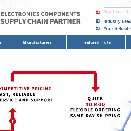
Industry Lea
Your Reliable
s
Manufacturers
Featured Parts