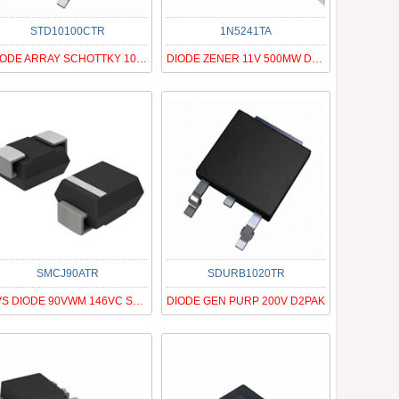
STD10100CTR
1N5241TA
DIODE ARRAY SCHOTTKY 100V DPAK
DIODE ZENER 11V 500MW DO35
SMCJ90ATR
SDURB1020TR
TVS DIODE 90VWM 146VC SMC
DIODE GEN PURP 200V D2PAK