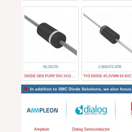
RL201TA
1.5KE47CATR
DIODE GEN PURP 50V 2A DO15
TV
In addition to
SMC Diode Solutions
, we also focus
Ampleon
Dialog Semiconductor
Simcom