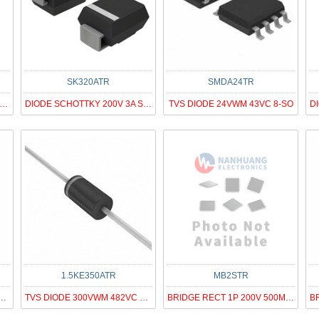
SK320ATR
SMDA24TR
V 150V IO 7.5A CHIP SIZE 90MIL
DIODE SCHOTTKY 200V 3A SMA
TVS DIODE 24VWM 43VC 8-SO
1.5KE350ATR
MB2STR
RECT 1P 800V 1.5A DB-M
TVS DIODE 300VWM 482VC DO201AD
BRIDGE RECT 1P 200V 500MA MBS