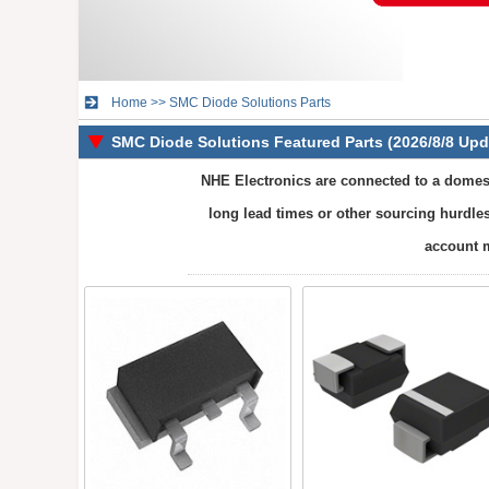
Home
>>
SMC Diode Solutions Parts
SMC Diode Solutions Featured Parts (2026/8/8 Upd
NHE Electronics are connected to a domest
long lead times or other sourcing hurdles
account m