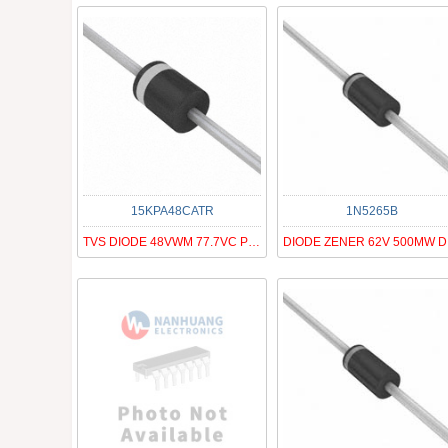
15KPA48CATR
1N5265B
TVS DIODE 48VWM 77.7VC P600
DI