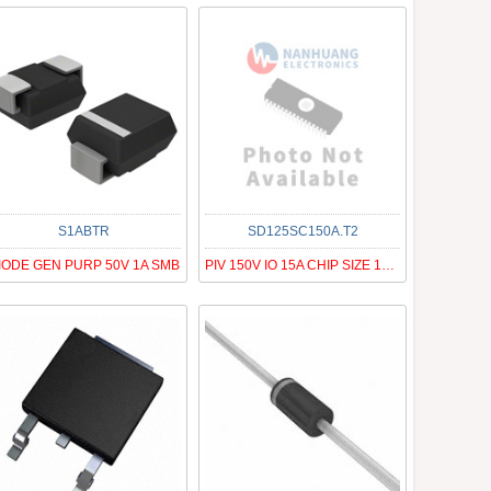
S1ABTR
SD125SC150A.T2
IODE GEN PURP 50V 1A SMB
PIV 150V IO 15A CHIP SIZE 125MIL