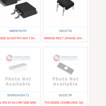
MBRB760TR
DB107TB
DIODE SCHOTTKY 60V 7.5A D2PAK
BRIDGE RECT 1PHASE 1KV 1A DB-M
SD060SA30A.T1
SD15CTR
PIV 30V IO 3A CHIP SIZE 60MIL SQ
TVS DIODE 15VWM 29VC SOD323