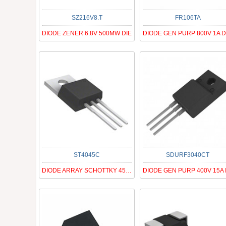
SZ216V8.T
FR106TA
DIODE ZENER 6.8V 500MW DIE
ST4045C
SDURF3040CT
DIODE ARRAY SCHOTTKY 45V TO220AB